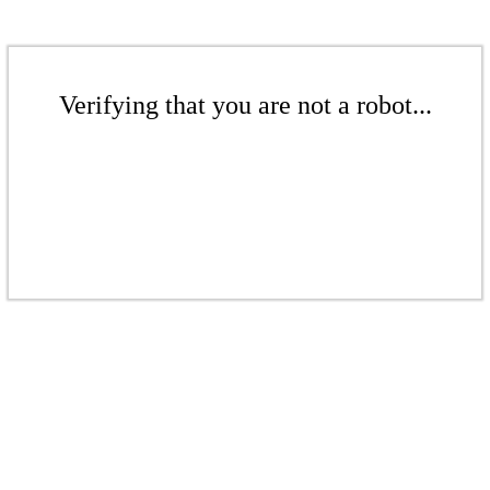
Verifying that you are not a robot...