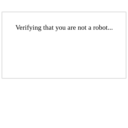
Verifying that you are not a robot...