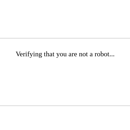
Verifying that you are not a robot...