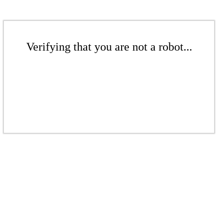
Verifying that you are not a robot...