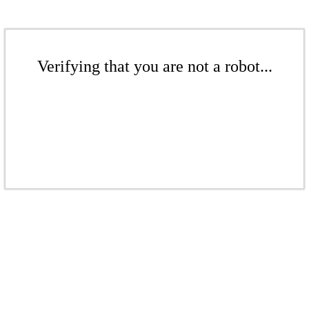
Verifying that you are not a robot...