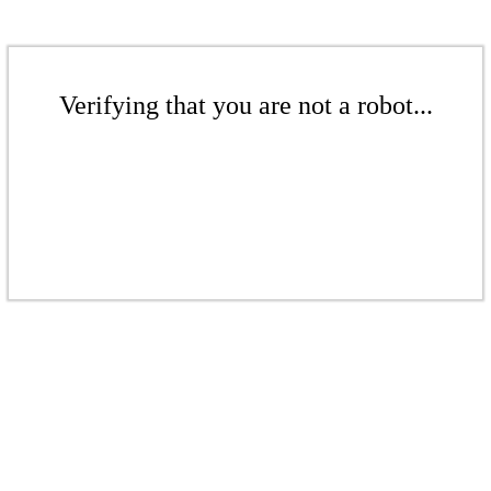
Verifying that you are not a robot...