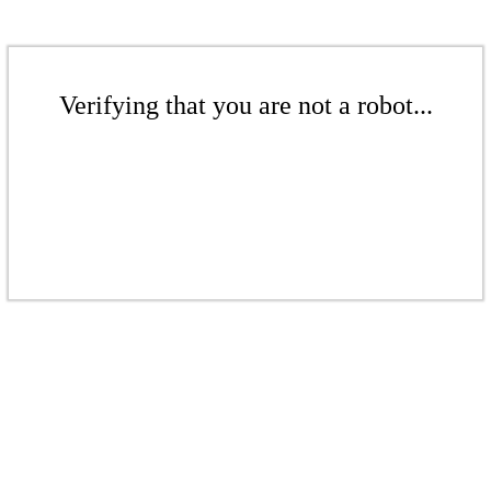
Verifying that you are not a robot...