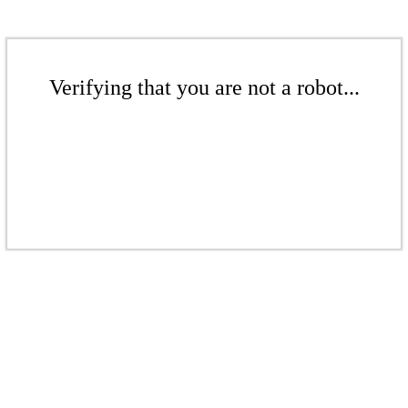
Verifying that you are not a robot...