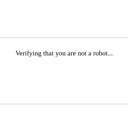
Verifying that you are not a robot...