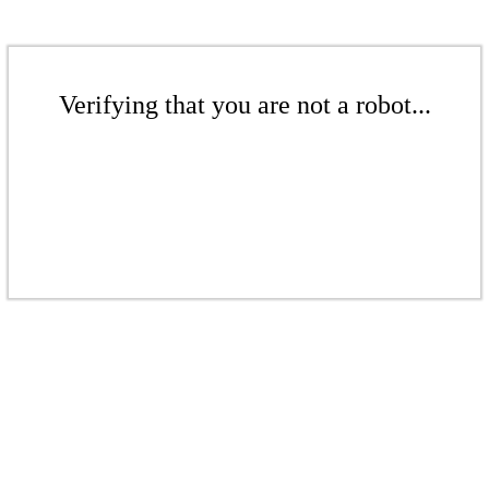
Verifying that you are not a robot...