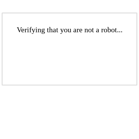
Verifying that you are not a robot...