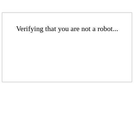
Verifying that you are not a robot...