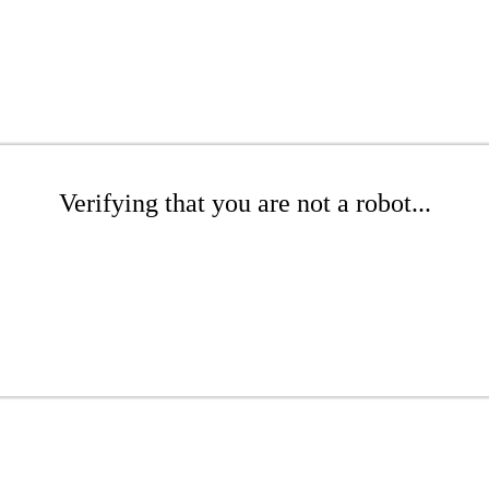
Verifying that you are not a robot...