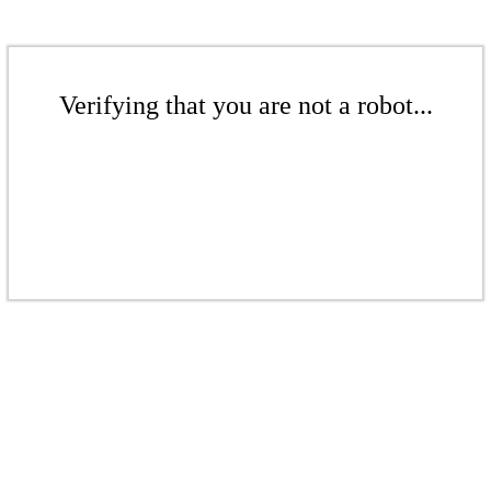
Verifying that you are not a robot...