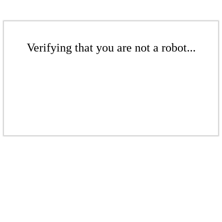
Verifying that you are not a robot...