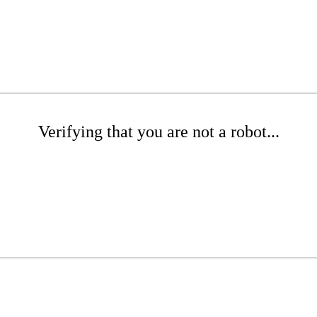
Verifying that you are not a robot...