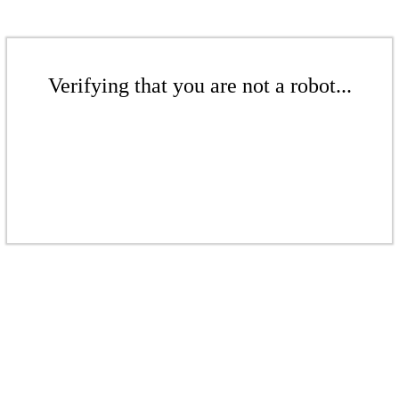
Verifying that you are not a robot...