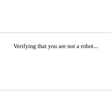
Verifying that you are not a robot...