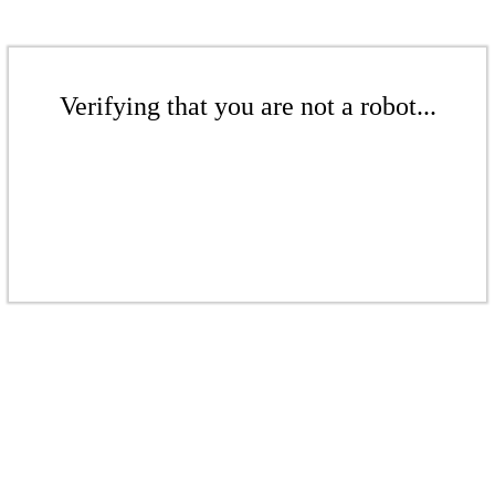
Verifying that you are not a robot...