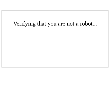
Verifying that you are not a robot...