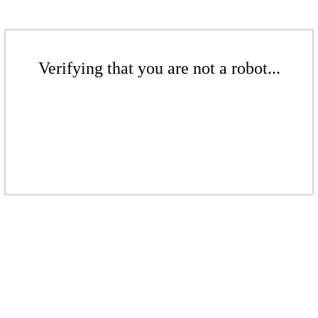
Verifying that you are not a robot...