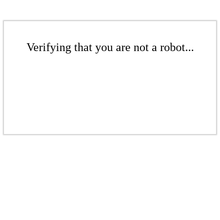
Verifying that you are not a robot...