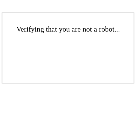
Verifying that you are not a robot...