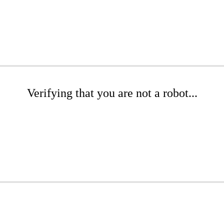
Verifying that you are not a robot...