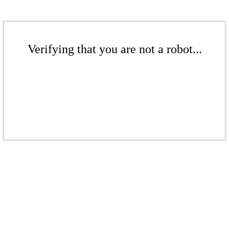
Verifying that you are not a robot...