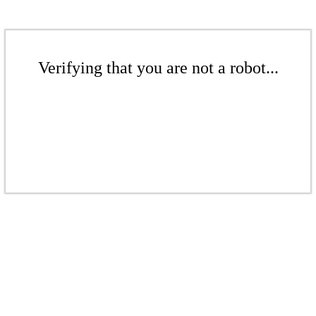
Verifying that you are not a robot...