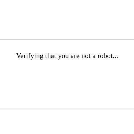
Verifying that you are not a robot...