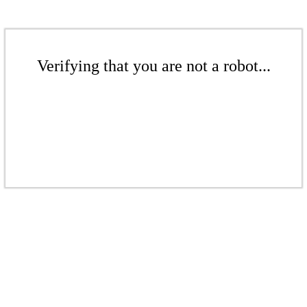
Verifying that you are not a robot...