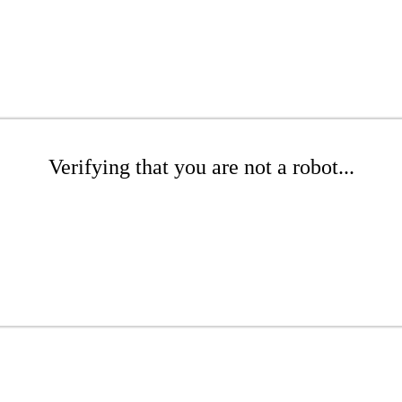
Verifying that you are not a robot...