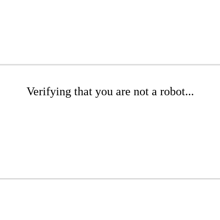
Verifying that you are not a robot...