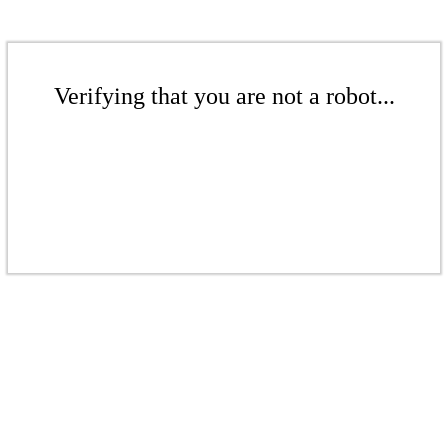
Verifying that you are not a robot...