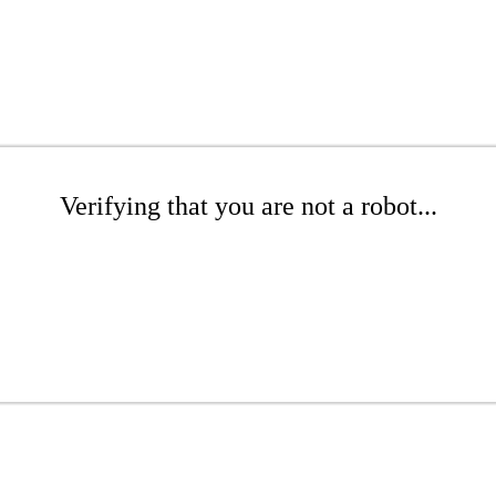
Verifying that you are not a robot...