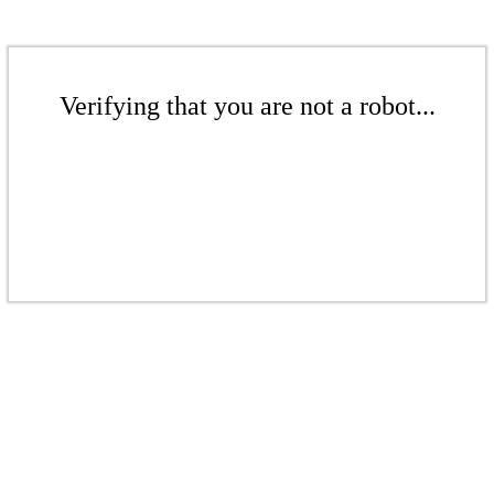
Verifying that you are not a robot...