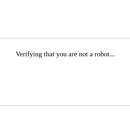
Verifying that you are not a robot...