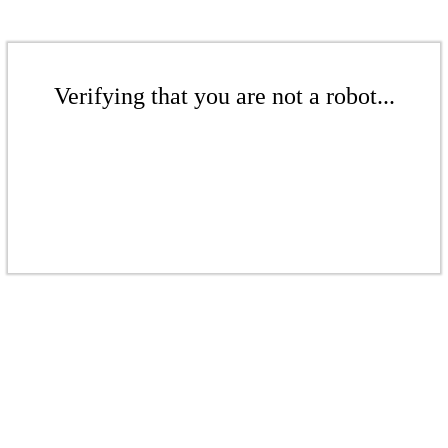
Verifying that you are not a robot...