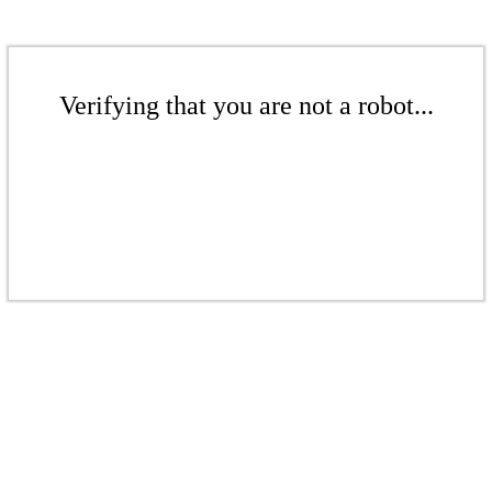
Verifying that you are not a robot...