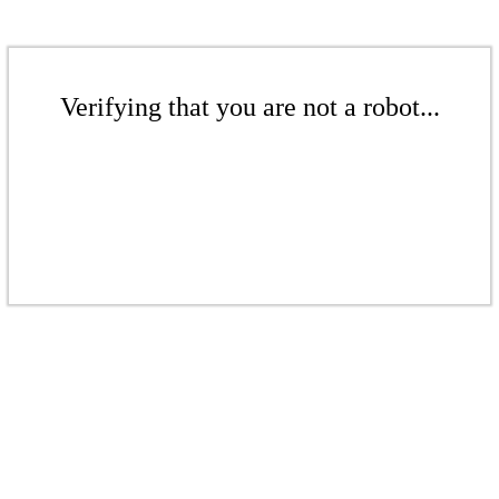
Verifying that you are not a robot...