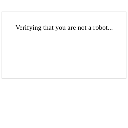
Verifying that you are not a robot...