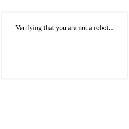
Verifying that you are not a robot...