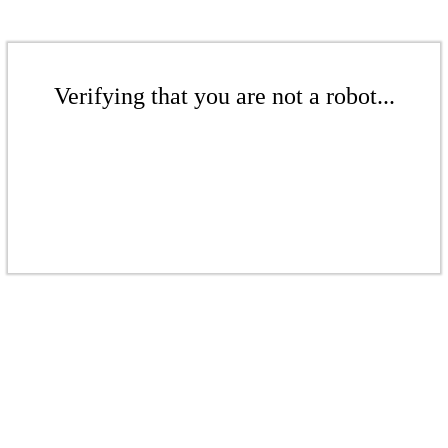
Verifying that you are not a robot...