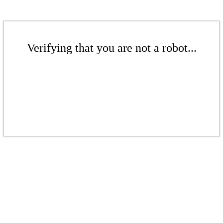
Verifying that you are not a robot...