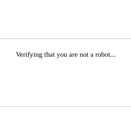
Verifying that you are not a robot...