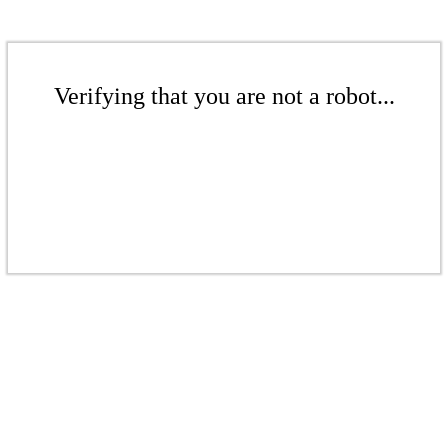
Verifying that you are not a robot...