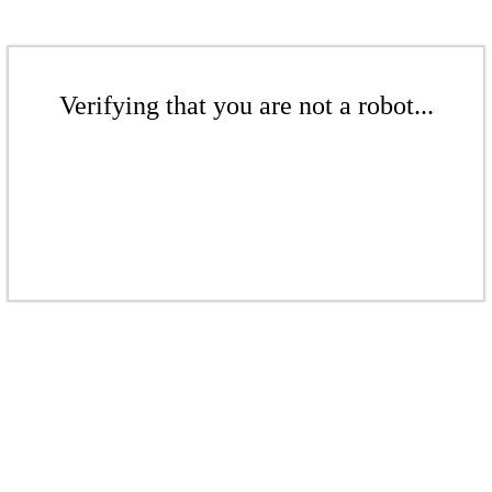
Verifying that you are not a robot...