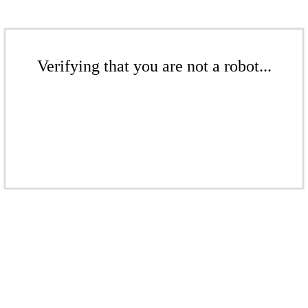
Verifying that you are not a robot...