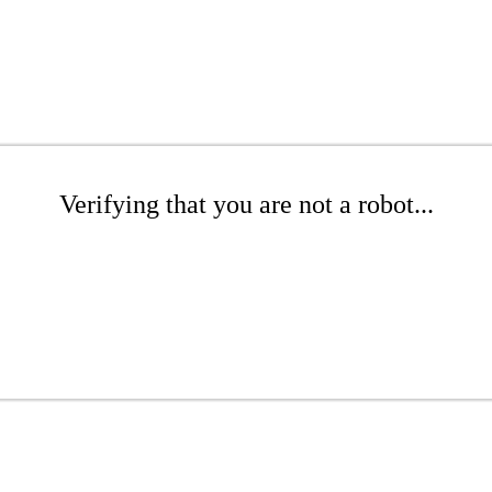
Verifying that you are not a robot...