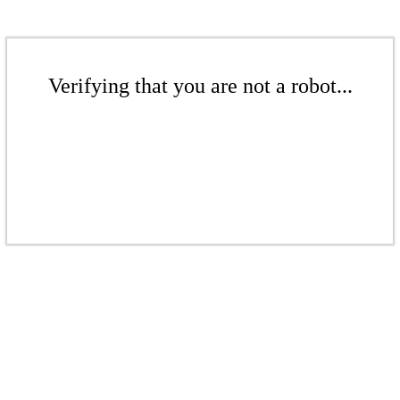
Verifying that you are not a robot...