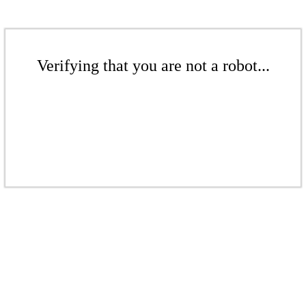
Verifying that you are not a robot...