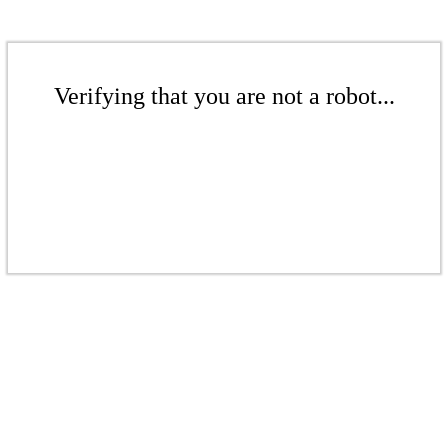
Verifying that you are not a robot...