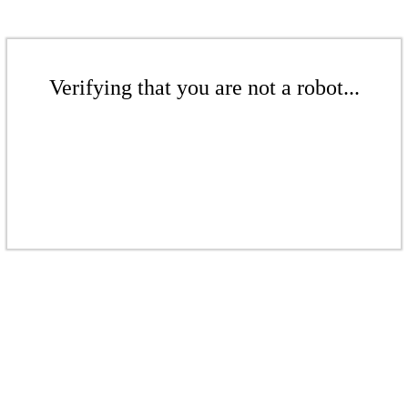
Verifying that you are not a robot...